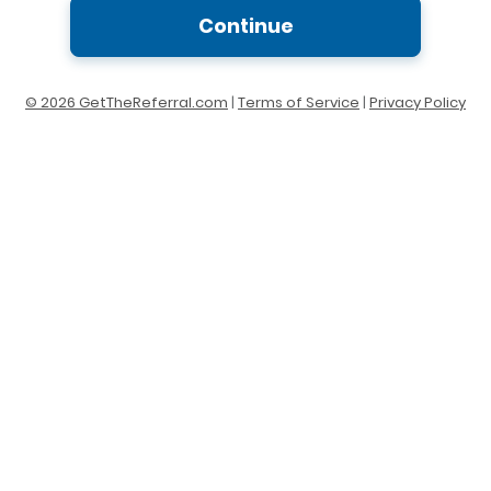
Continue
© 2026 GetTheReferral.com
|
Terms of Service
|
Privacy Policy