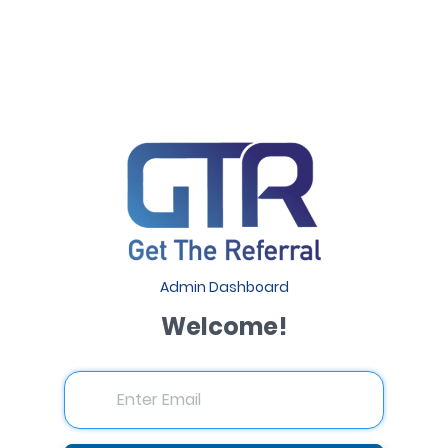
Admin Dashboard
Welcome!